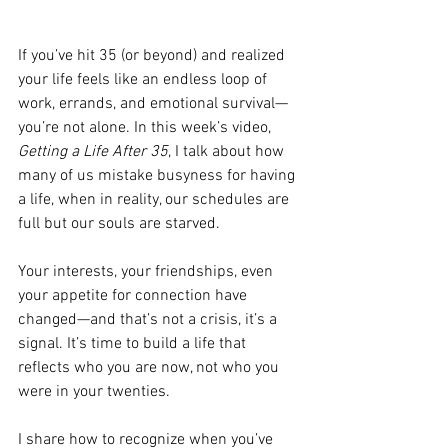
If you’ve hit 35 (or beyond) and realized 
your life feels like an endless loop of 
work, errands, and emotional survival—
you’re not alone. In this week’s video, 
Getting a Life After 35
, I talk about how 
many of us mistake busyness for having 
a life, when in reality, our schedules are 
full but our souls are starved. 
Your interests, your friendships, even 
your appetite for connection have 
changed—and that’s not a crisis, it’s a 
signal. It’s time to build a life that 
reflects who you are now, not who you 
were in your twenties. 
I share how to recognize when you’ve 