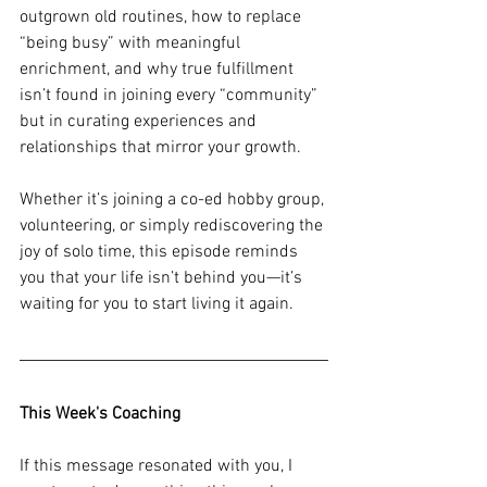
outgrown old routines, how to replace 
“being busy” with meaningful 
enrichment, and why true fulfillment 
isn’t found in joining every “community” 
but in curating experiences and 
relationships that mirror your growth. 
Whether it’s joining a co-ed hobby group, 
volunteering, or simply rediscovering the 
joy of solo time, this episode reminds 
you that your life isn’t behind you—it’s 
waiting for you to start living it again.
This Week's Coaching
If this message resonated with you, I 