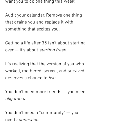
want you to do one thing this week:
Audit your calendar. Remove one thing 
that drains you and replace it with 
something that excites you.
Getting a life after 35 isn’t about starting 
over — it’s about 
starting fresh.
It’s realizing that the version of you who 
worked, mothered, served, and survived 
deserves a chance to 
live.
You don’t need more friends — you need 
alignment.
You don’t need a “community” — you 
need 
connection.