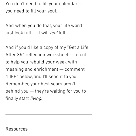
You don’t need to fill your calendar — 
you need to fill your soul.
And when you do that, your life won’t 
just look full — it will 
feel
 full.
And if you’d like a copy of my “Get a Life 
After 35” reflection worksheet — a tool 
to help you rebuild your week with 
meaning and enrichment — comment 
“LIFE” below, and I’ll send it to you.
Remember, your best years aren’t 
behind you — they’re waiting for you to 
finally start 
living.
Resources