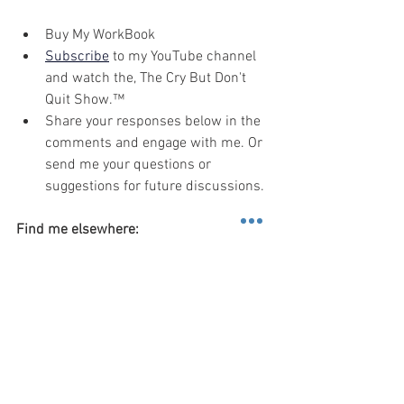
Buy My WorkBook
Subscribe
 to my YouTube channel 
and watch the, The Cry But Don't 
Quit Show.™
Share your responses below in the 
comments and engage with me. Or 
send me your questions or 
suggestions for future discussions.
Find me elsewhere:
Social: 
Instagram