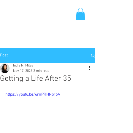
Post
India N. Miles
Nov 17, 2025
2 min read
Getting a Life After 35
https://youtu.be/6rnPRHNbrbA