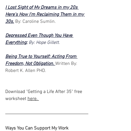
I Lost Sight of My Dreams in my 20s 
Here's How I'm Reclaiming Them in my 
30s.
 By: Caroline Sumlin.
Depressed Even Though You Have 
Everything
;
 By: Hope Gillett. 
Being True to Yourself: Acting From 
Freedom, Not Obligation. 
Written By: 
Robert K. Allen PHD.
Download "Getting a Life After 35" free 
worksheet 
here. 
Ways You Can Support My Work