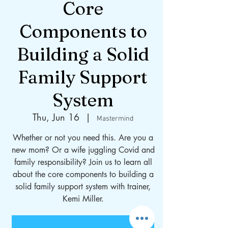
Core
Components to
Building a Solid
Family Support
System
Thu, Jun 16
  |  
Mastermind
Whether or not you need this. Are you a
new mom? Or a wife juggling Covid and
family responsibility? Join us to learn all
about the core components to building a
solid family support system with trainer,
Kemi Miller.