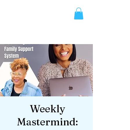
Weekly
Mastermind: