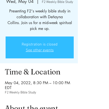
Wed, May 04
  |  
F2 Weekly Bible Study
Presenting F2's weekly bible study in
collaboration with Deñayna
Collins. Join us for a mid-week spiritual
Registration is closed
See other events
Time & Location
May 04, 2022, 8:30 PM – 10:00 PM
EDT
F2 Weekly Bible Study
About the event