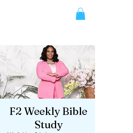
F2 Weekly Bible
Study