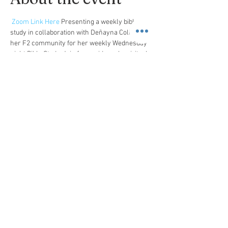
Zoom Link Here
 Presenting a weekly bible 
study in collaboration with Deñayna Collins and 
her F2 community for her weekly Wednesday 
night Bible Study. Join for a mid-week spiritual 
pick me up. 
A Message from Deñayna
Here is the link to the book we’ll be exploring in 
May. The cost is approximately $12. I look 
forward to diving in and unpacking what God 
has for us through this book study.   I look 
forward to seeing you all next week 
 Life Interrupted: Navigating the Unexpected 
Place Your Book Order Here
Share this event