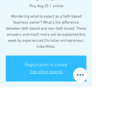
Thu, Aug 25
  |  
online
Wondering what to expect as a faith based
business owner? What's the difference
between faith based and non-faith based. These
answers and much more will be explained this
week by experienced Christian entrepreneur,
India Miles.
Registration is closed
See other events
Time & Location
Aug 25, 2022, 8:00 PM – 9:00 PM EDT
online