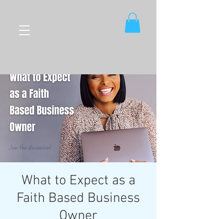
What to Expect as a
Faith Based Business
Owner