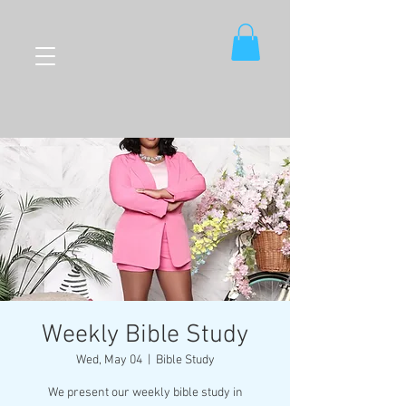
Weekly Bible Study
Wed, May 04
  |  
Bible Study
We present our weekly bible study in