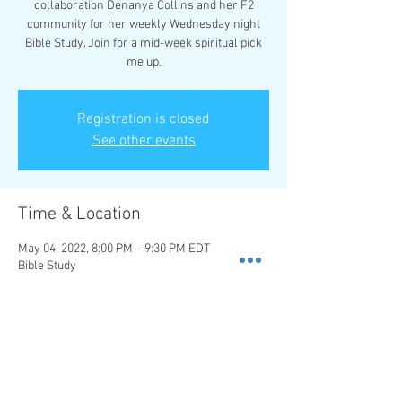
collaboration Denanya Collins and her F2
community for her weekly Wednesday night
Bible Study. Join for a mid-week spiritual pick
me up.
Registration is closed
See other events
Time & Location
May 04, 2022, 8:00 PM – 9:30 PM EDT
Bible Study
About the event
We collaborate with Denanya Collins for her
weekly Wednesday night Bible Study for a mid-
week pick me up.