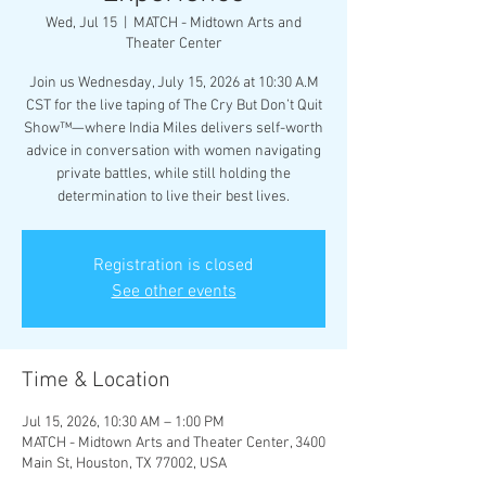
Wed, Jul 15
  |  
MATCH - Midtown Arts and
Theater Center
Join us Wednesday, July 15, 2026 at 10:30 A.M
CST for the live taping of The Cry But Don’t Quit
Show™—where India Miles delivers self-worth
advice in conversation with women navigating
private battles, while still holding the
determination to live their best lives.
Registration is closed
See other events
Time & Location
Jul 15, 2026, 10:30 AM – 1:00 PM
MATCH - Midtown Arts and Theater Center, 3400
Main St, Houston, TX 77002, USA