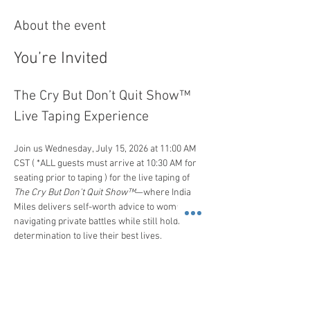
About the event
You’re Invited
The Cry But Don’t Quit Show™ 
Live Taping Experience
Join us Wednesday, July 15, 2026 at 11:00 AM 
CST ( *ALL guests must arrive at 10:30 AM for 
seating prior to taping ) for the live taping of 
The Cry But Don’t Quit Show™
—where India 
Miles delivers self-worth advice to women 
navigating private battles while still holding the 
determination to live their best lives.
 It is a curated room connecting high-
functioning women committed to growth, 
support, and women's success.