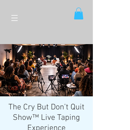
The Cry But Don’t Quit
Show™ Live Taping
Experience