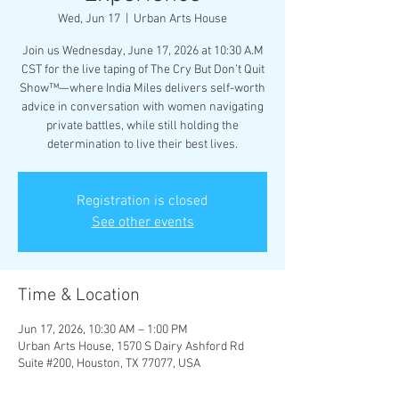
Wed, Jun 17
  |  
Urban Arts House
Join us Wednesday, June 17, 2026 at 10:30 A.M
CST for the live taping of The Cry But Don’t Quit
Show™—where India Miles delivers self-worth
advice in conversation with women navigating
private battles, while still holding the
determination to live their best lives.
Registration is closed
See other events
Time & Location
Jun 17, 2026, 10:30 AM – 1:00 PM
Urban Arts House, 1570 S Dairy Ashford Rd
Suite #200, Houston, TX 77077, USA