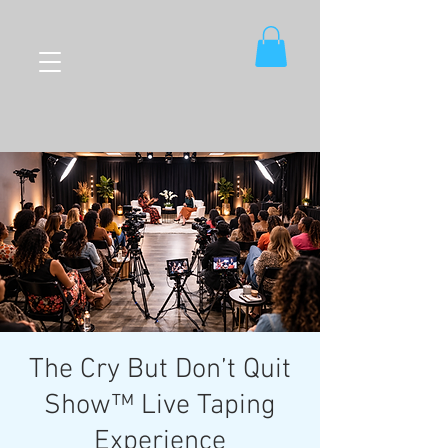
The Cry But Don’t Quit
Show™ Live Taping
Experience