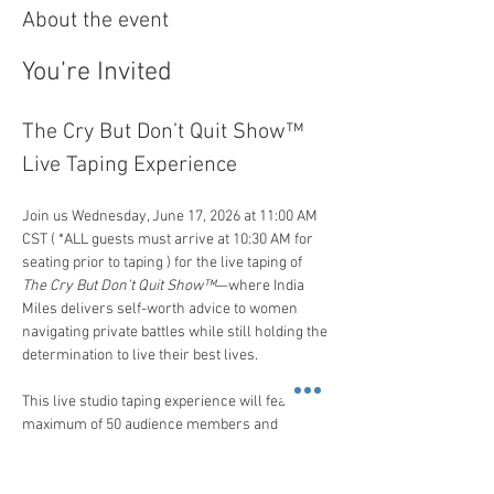
About the event
You’re Invited
The Cry But Don’t Quit Show™ 
Live Taping Experience
Join us Wednesday, June 17, 2026 at 11:00 AM 
CST ( *ALL guests must arrive at 10:30 AM for 
seating prior to taping ) for the live taping of 
The Cry But Don’t Quit Show™
—where India 
Miles delivers self-worth advice to women 
navigating private battles while still holding the 
determination to live their best lives.
This live studio taping experience will feature a 
maximum of 50 audience members and 
professionally produced episodes where 
women come seeking India’s guidance on 