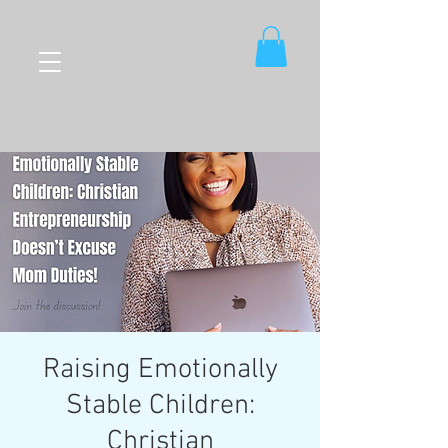
Raising Emotionally
Stable Children:
Christian