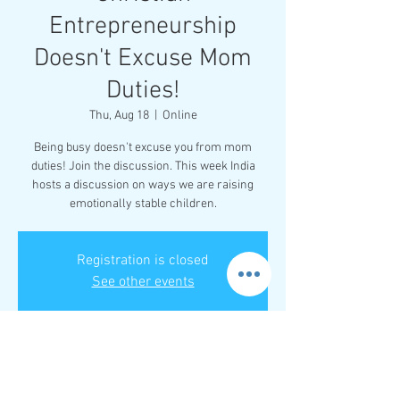
Entrepreneurship
Doesn't Excuse Mom
Duties!
Thu, Aug 18
  |  
Online
Being busy doesn't excuse you from mom
duties! Join the discussion. This week India
hosts a discussion on ways we are raising
emotionally stable children.
Registration is closed
See other events
Time & Location
Aug 18, 2022, 8:00 PM – 9:00 PM EDT