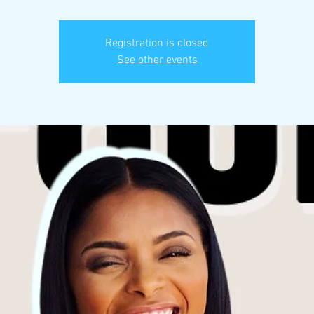
Registration is closed
See other events