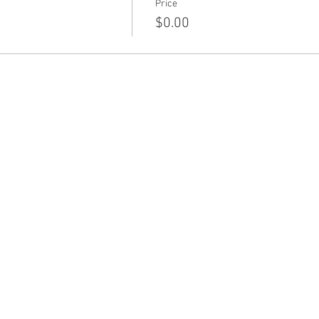
Price
$0.00