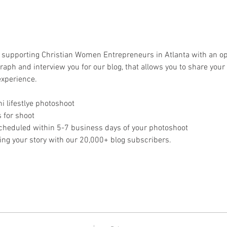
s supporting Christian Women Entrepreneurs in Atlanta with an op
graph and interview you for our blog, that allows you to share your
xperience. 
i lifestlye photoshoot
 for shoot
cheduled within 5-7 business days of your photoshoot
ing your story with our 20,000+ blog subscribers. 