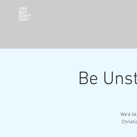
Be Unst
We'd li
Christi