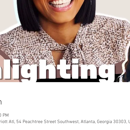
n
00 PM
riott Atl, 54 Peachtree Street Southwest, Atlanta, Georgia 30303, 