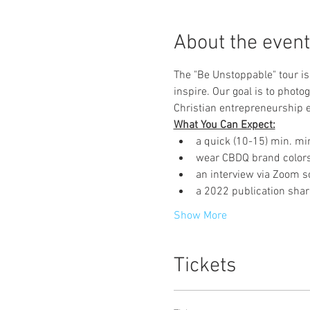
About the event
The "Be Unstoppable" tour i
inspire. Our goal is to photo
Christian entrepreneurship e
What You Can Expect:
a quick (10-15) min. min
wear CBDQ brand colors
an interview via Zoom s
a 2022 publication shar
Show More
Tickets