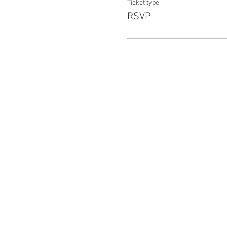
Ticket type
RSVP