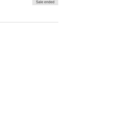
Sale ended