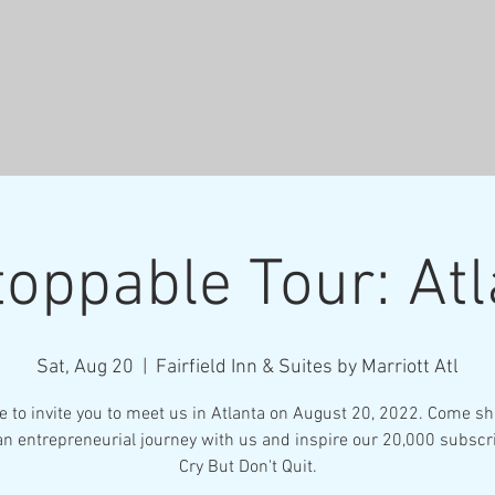
oppable Tour: At
Sat, Aug 20
  |  
Fairfield Inn & Suites by Marriott Atl
ke to invite you to meet us in Atlanta on August 20, 2022. Come sh
an entrepreneurial journey with us and inspire our 20,000 subscr
Cry But Don't Quit.