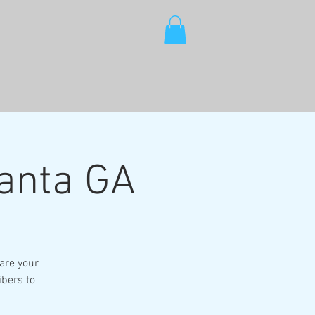
lanta GA
are your
ibers to