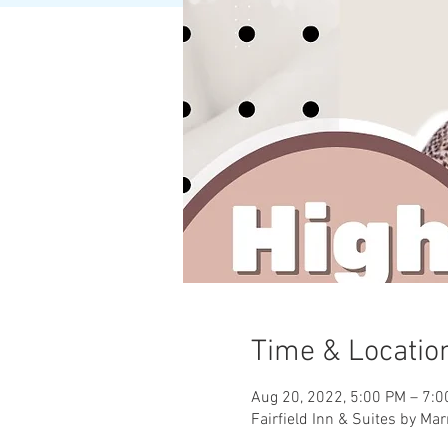
Time & Locatio
Aug 20, 2022, 5:00 PM – 7:
Fairfield Inn & Suites by Mar