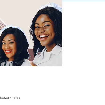
United States