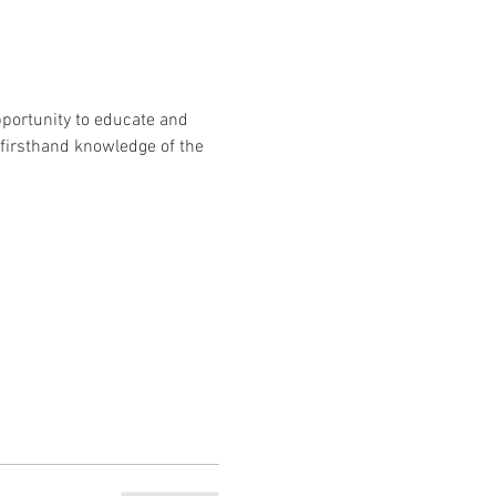
portunity to educate and 
 firsthand knowledge of the 