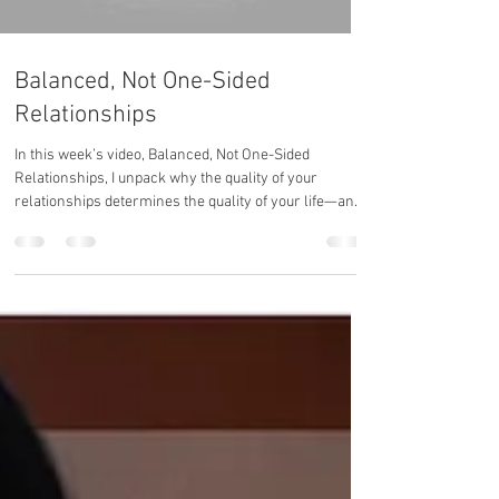
Balanced, Not One-Sided
Relationships
In this week’s video, Balanced, Not One-Sided
Relationships, I unpack why the quality of your
relationships determines the quality of your life—and
how to create connections that reflect your growth,
not drain your energy.