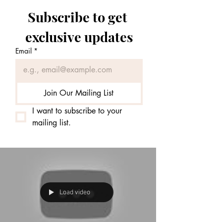
Subscribe to get 
exclusive updates
Email
*
Join Our Mailing List
I want to subscribe to your 
mailing list.
Load video