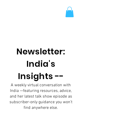
Newsletter:
India's
Insights --
A weekly virtual conversation with
India —featuring resources, advice,
and her latest talk show episode as
subscriber-only guidance you won’t
find anywhere else.