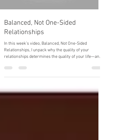
Balanced, Not One-Sided
Relationships
In this week’s video, Balanced, Not One-Sided
Relationships, I unpack why the quality of your
relationships determines the quality of your life—and
how to create connections that reflect your growth,
not drain your energy.