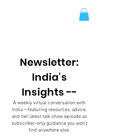
Newsletter:
India's
Insights --
A weekly virtual conversation with
India —featuring resources, advice,
and her latest talk show episode as
subscriber-only guidance you won’t
find anywhere else.