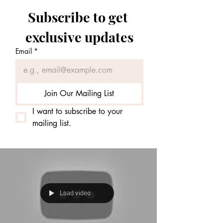
Subscribe to get 
exclusive updates
Email
*
Join Our Mailing List
I want to subscribe to your 
mailing list.
Load video